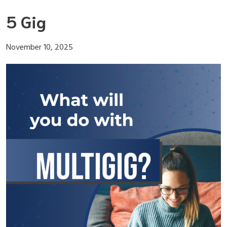
Skip
5 Gig
to
content
November 10, 2025