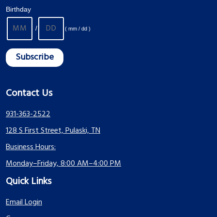
Birthday
/
( mm / dd )
Contact Us
931-363-2522
128 S First Street, Pulaski, TN
Business Hours:
Monday–Friday, 8:00 AM–4:00 PM
Quick Links
Email Login