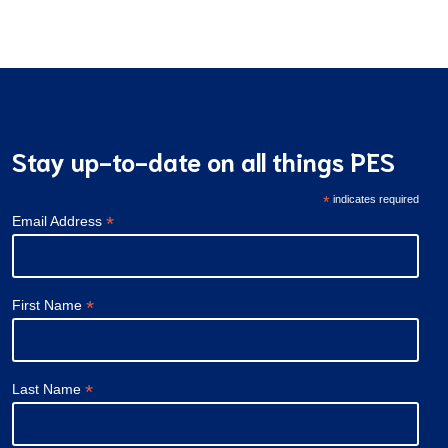
navigation
Stay up-to-date on all things PES
*
indicates required
*
Email Address
*
First Name
*
Last Name