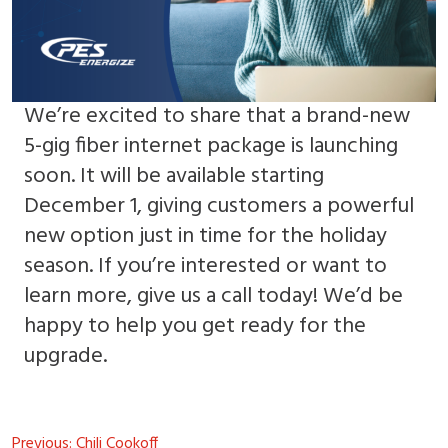
We’re excited to share that a brand-new
5-gig fiber internet package is launching
soon. It will be available starting
December 1, giving customers a powerful
new option just in time for the holiday
season. If you’re interested or want to
learn more, give us a call today! We’d be
happy to help you get ready for the
upgrade.
Post
Previous:
Chili Cookoff