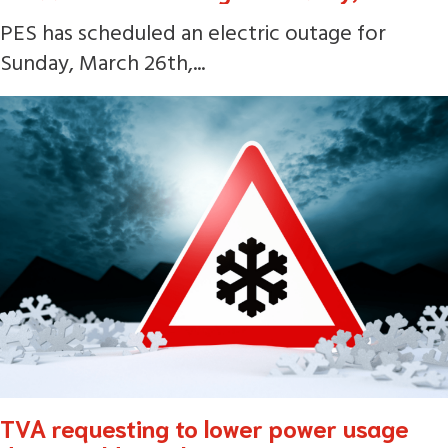
PES has scheduled an electric outage for
Sunday, March 26th,...
TVA requesting to lower power usage