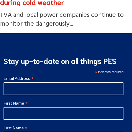
during cold weather
TVA and local power companies continue to
monitor the dangerously...
Stay up-to-date on all things PES
*
indicates required
*
Email Address
*
First Name
*
Last Name