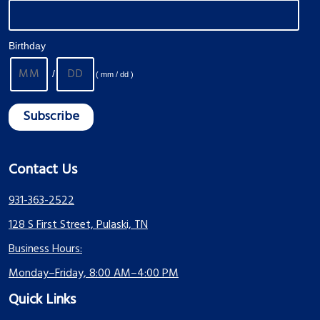
Birthday
/
( mm / dd )
Contact Us
931-363-2522
128 S First Street, Pulaski, TN
Business Hours:
Monday–Friday, 8:00 AM–4:00 PM
Quick Links