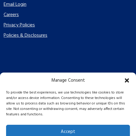
Email Login
Careers
Privacy Policies
Policies & Disclosures
Manage Consent
PES Energize © 2026 2026
To provide the best experiences, we use technologies like cookies to store
and/or access device information. Consenting to these technologies will
allow us to process data such as browsing behavior or unique IDs on this
site. Not consenting or withdrawing consent, may adversely affect certain
features and functions.
Accept