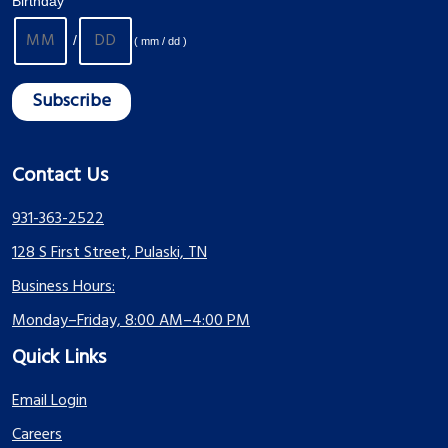
Birthday
/
( mm / dd )
Contact Us
931-363-2522
128 S First Street, Pulaski, TN
Business Hours:
Monday–Friday, 8:00 AM–4:00 PM
Quick Links
Email Login
Careers