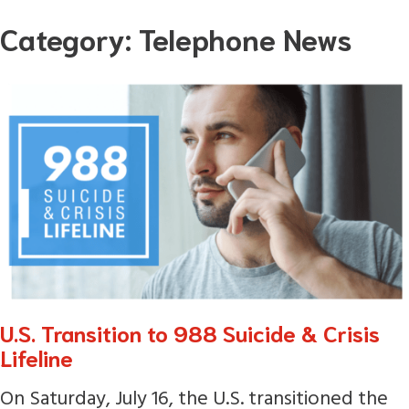
Skip
Category:
Telephone News
to
content
U.S. Transition to 988 Suicide & Crisis
Lifeline
On Saturday, July 16, the U.S. transitioned the