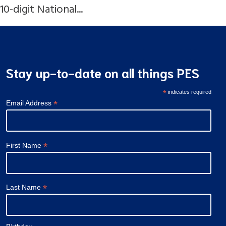
10-digit National...
Stay up-to-date on all things PES
*
indicates required
*
Email Address
*
First Name
*
Last Name