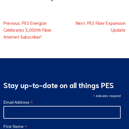
Post
Previous:
PES Energize
Next:
PES Fiber Expansion
navigation
Celebrates 5,000th Fiber
Update
Internet Subscriber!
Stay up-to-date on all things PES
*
indicates required
*
Email Address
*
First Name