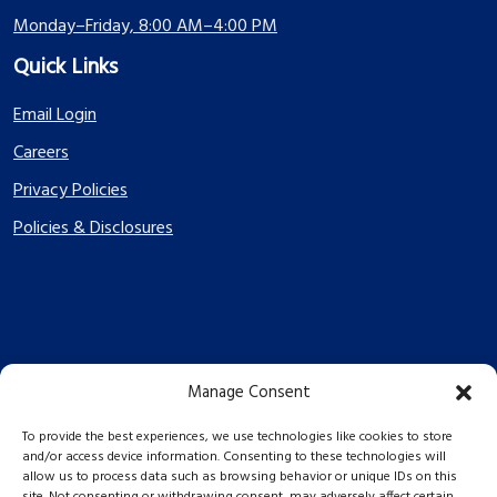
Monday–Friday, 8:00 AM–4:00 PM
Quick Links
Email Login
Careers
Privacy Policies
Policies & Disclosures
Manage Consent
PES Energize © 2026 2026
To provide the best experiences, we use technologies like cookies to store
and/or access device information. Consenting to these technologies will
allow us to process data such as browsing behavior or unique IDs on this