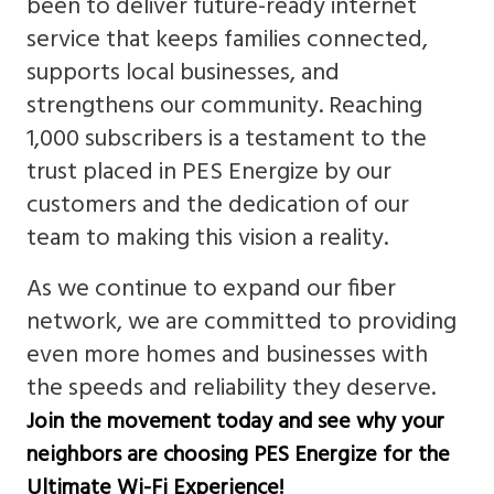
been to deliver future-ready internet
service that keeps families connected,
supports local businesses, and
strengthens our community. Reaching
1,000 subscribers is a testament to the
trust placed in PES Energize by our
customers and the dedication of our
team to making this vision a reality.
As we continue to expand our fiber
network, we are committed to providing
even more homes and businesses with
the speeds and reliability they deserve.
Join the movement today and see why your
neighbors are choosing PES Energize for the
Ultimate Wi-Fi Experience!