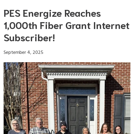
Skip
PES Energize Reaches
to
content
1,000th Fiber Grant Internet
Subscriber!
September 4, 2025