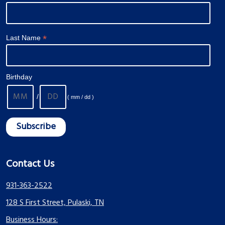
*
Last Name
Birthday
/
( mm / dd )
Contact Us
931-363-2522
128 S First Street, Pulaski, TN
Business Hours: