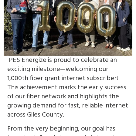
PES Energize is proud to celebrate an
exciting milestone—welcoming our
1,000th fiber grant internet subscriber!
This achievement marks the early success
of our fiber network and highlights the
growing demand for fast, reliable internet
across Giles County.
From the very beginning, our goal has