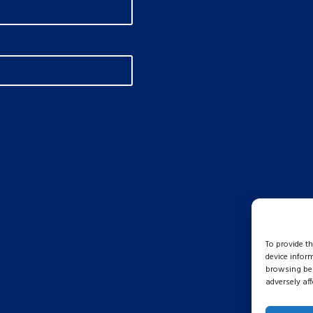
To provide t
device infor
browsing beh
adversely aff