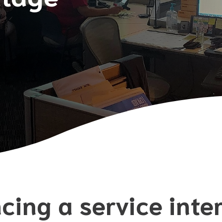
cing a service inte