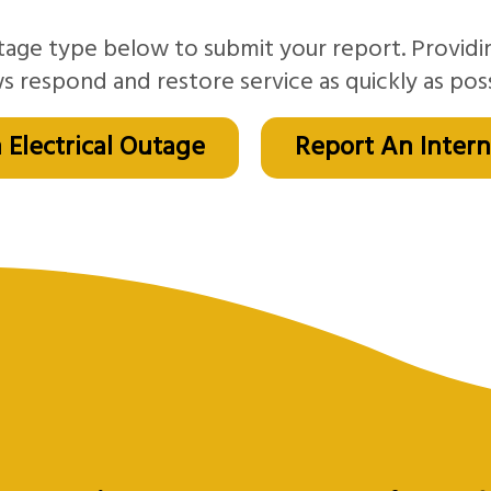
tage type below to submit your report. Providi
s respond and restore service as quickly as poss
 Electrical Outage
Report An Inter