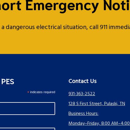
ort Emergency Not
 dangerous electrical situation, call 911 immed
s PES
Contact Us
*
indicates required
931-363-2522
128 S First Street, Pulaski, TN
Business Hours:
Monday–Friday, 8:00 AM–4:0