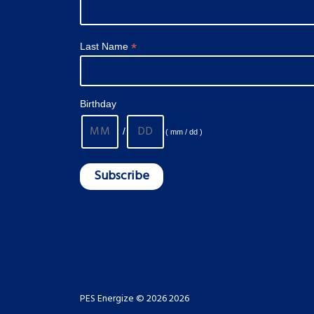
*
Last Name
Birthday
/
( mm / dd )
PES Energize © 2026 2026