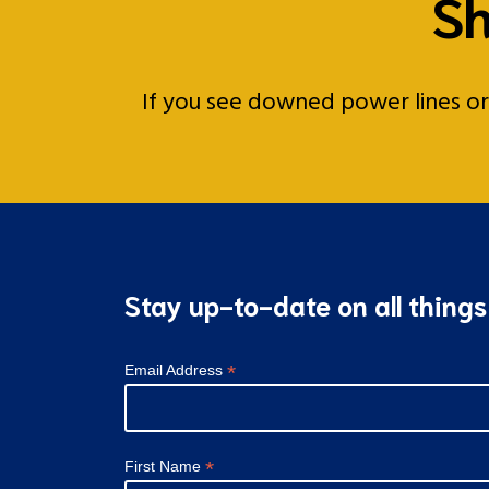
Sh
If you see downed power lines or a
Stay up-to-date on all thing
*
Email Address
*
First Name