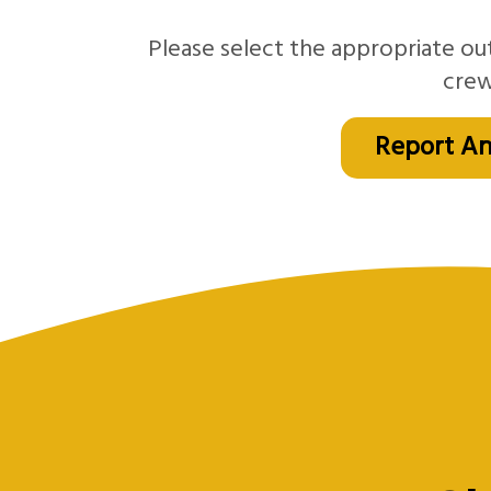
Please select the appropriate ou
crew
Report An