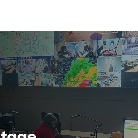
utage