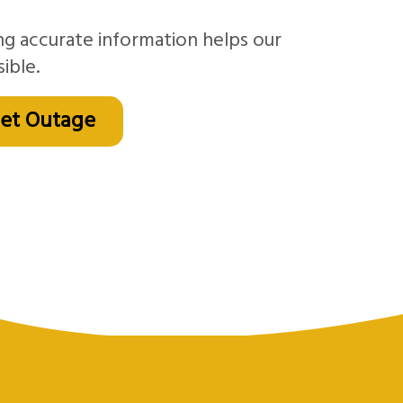
ng accurate information helps our
ible.
net Outage