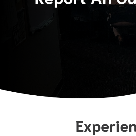
Experien