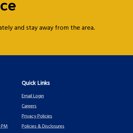
ice
iately and stay away from the area.
Quick Links
Email Login
Careers
Privacy Policies
0 PM
Policies & Disclosures