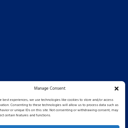
Manage Consent
he best experiences, we use technologies like cookies to store and/or access
mation. Consenting to these technologies will allow us to process data such as
avior or unique IDs on this site. Not consenting or withdrawing consent, may
ect certain features and functions.