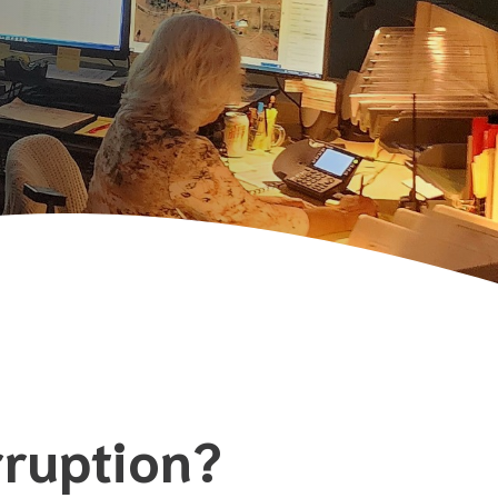
rruption?