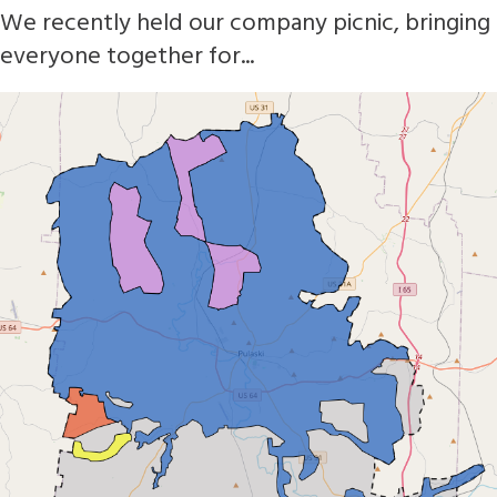
We recently held our company picnic, bringing
everyone together for...