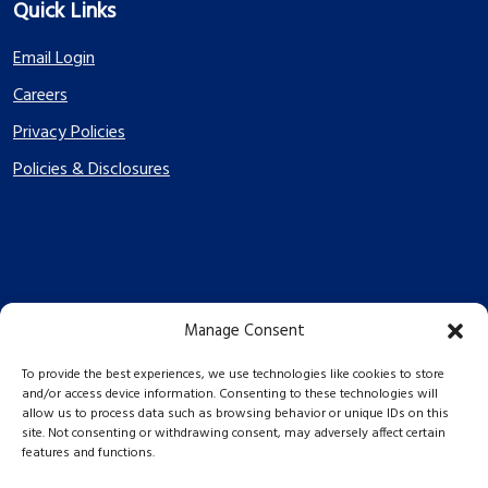
Quick Links
Email Login
Careers
Privacy Policies
Policies & Disclosures
Manage Consent
PES Energize © 2026 2026
To provide the best experiences, we use technologies like cookies to store
and/or access device information. Consenting to these technologies will
allow us to process data such as browsing behavior or unique IDs on this
site. Not consenting or withdrawing consent, may adversely affect certain
features and functions.