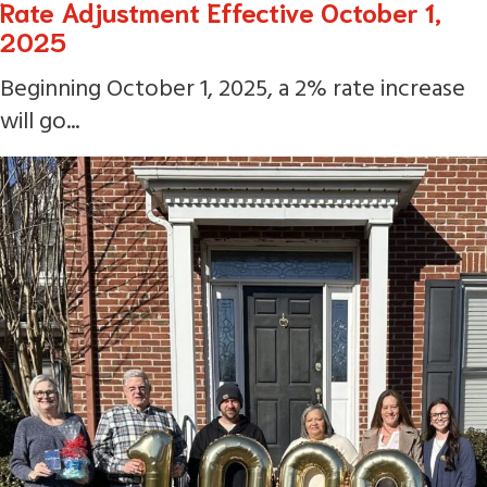
Rate Adjustment Effective October 1,
2025
Beginning October 1, 2025, a 2% rate increase
will go...