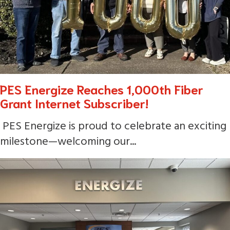
PES Energize Reaches 1,000th Fiber
Grant Internet Subscriber!
PES Energize is proud to celebrate an exciting
milestone—welcoming our...