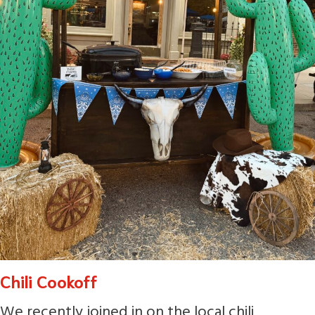
Chili Cookoff
We recently joined in on the local chili