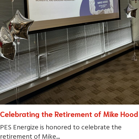
Celebrating the Retirement of Mike Hood
PES Energize is honored to celebrate the
retirement of Mike...