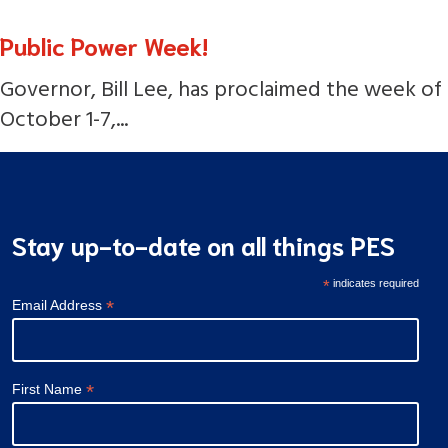
Public Power Week!
Governor, Bill Lee, has proclaimed the week of
October 1-7,...
Stay up-to-date on all things PES
*
indicates required
*
Email Address
*
First Name