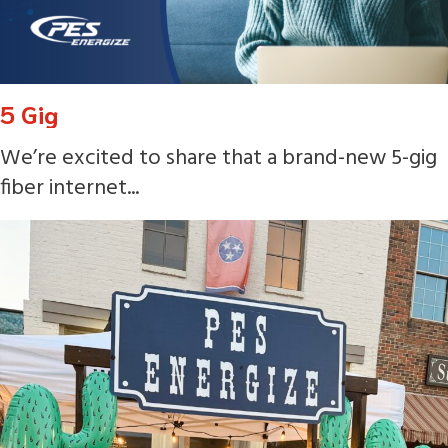
5 Gig
We’re excited to share that a brand-new 5-gig
fiber internet...