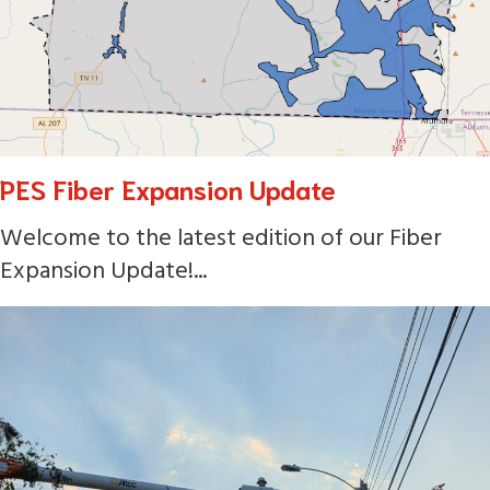
PES Fiber Expansion Update
Welcome to the latest edition of our Fiber
Expansion Update!...