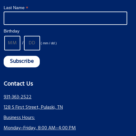
*
Last Name
Birthday
/
( mm / dd )
Contact Us
931-363-2522
128 S First Street, Pulaski, TN
Business Hours:
Monday–Friday, 8:00 AM–4:00 PM