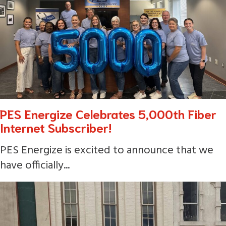
PES Energize Celebrates 5,000th Fiber
Internet Subscriber!
PES Energize is excited to announce that we
have officially...