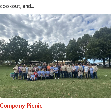
cookout, and...
Company Picnic