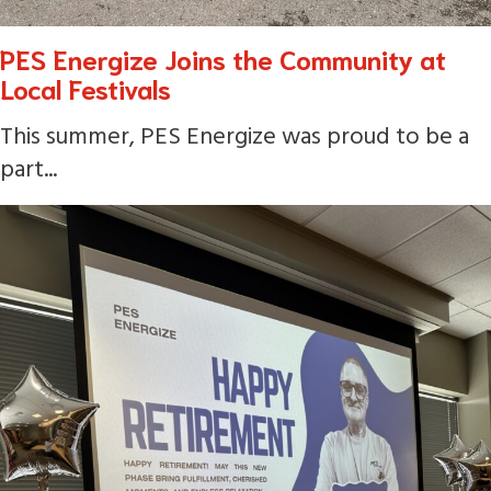
PES Energize Joins the Community at
Local Festivals
This summer, PES Energize was proud to be a
part...