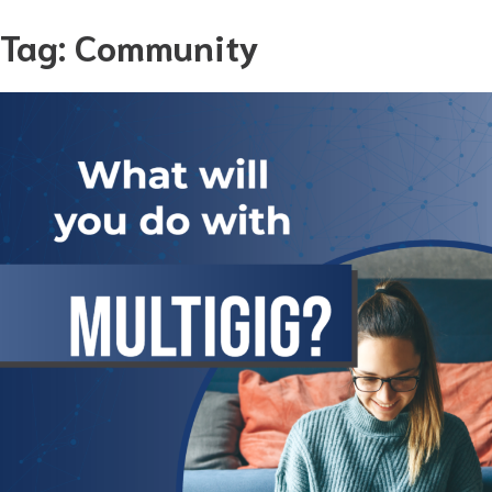
Skip
Tag:
Community
to
content