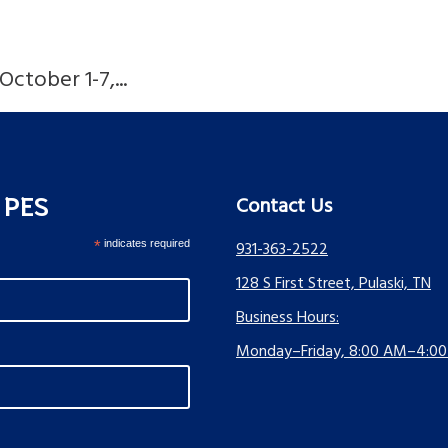
ctober 1-7,...
s PES
Contact Us
*
indicates required
931-363-2522
128 S First Street, Pulaski, TN
Business Hours:
Monday–Friday, 8:00 AM–4:0