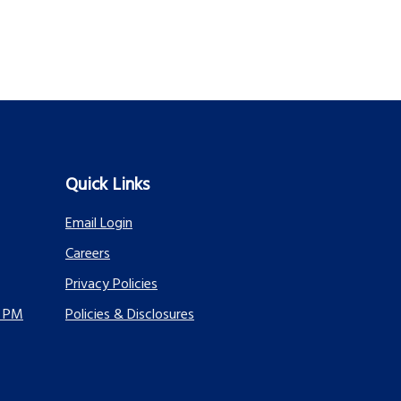
Quick Links
Email Login
Careers
Privacy Policies
0 PM
Policies & Disclosures