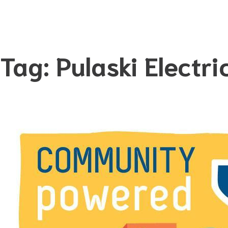
Tag:
Pulaski Electri
Skip
to
content