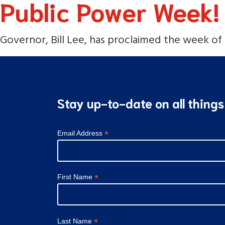
Public Power Week!
Governor, Bill Lee, has proclaimed the week of O
Stay up-to-date on all thing
*
Email Address
*
First Name
*
Last Name