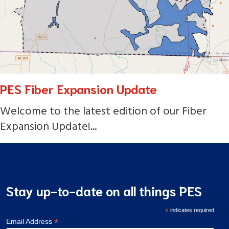
PES Fiber Expansion Update
Welcome to the latest edition of our Fiber
Expansion Update!...
Stay up-to-date on all things PES
*
indicates required
*
Email Address