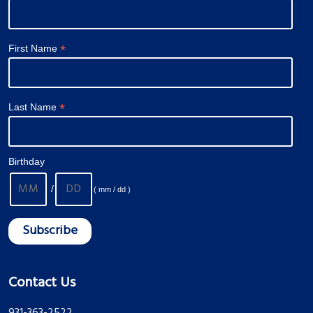
*
First Name
*
Last Name
Birthday
/
( mm / dd )
Contact Us