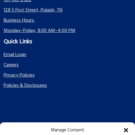
931-363-2522
128 S First Street, Pulaski, TN
Business Hours:
Monday–Friday, 8:00 AM–4:00 PM
Quick Links
Email Login
Careers
Privacy Policies
Policies & Disclosures
Manage Consent