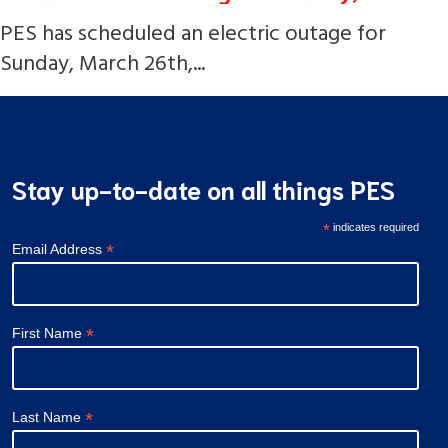
PES has scheduled an electric outage for
Sunday, March 26th,...
Stay up-to-date on all things PES
*
indicates required
*
Email Address
*
First Name
*
Last Name