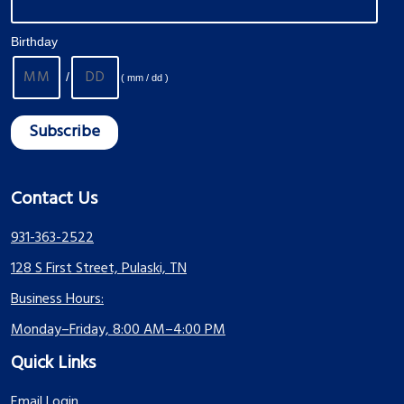
Birthday
/
( mm / dd )
Contact Us
931-363-2522
128 S First Street, Pulaski, TN
Business Hours:
Monday–Friday, 8:00 AM–4:00 PM
Quick Links
Email Login