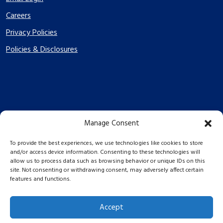
Careers
Privacy Policies
Policies & Disclosures
Manage Consent
PES Energize © 2026 2026
To provide the best experiences, we use technologies like cookies to store
and/or access device information. Consenting to these technologies will
allow us to process data such as browsing behavior or unique IDs on this
site. Not consenting or withdrawing consent, may adversely affect certain
features and functions.
Accept