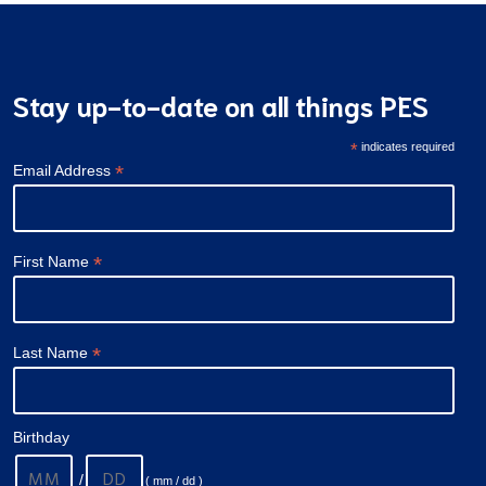
Stay up-to-date on all things PES
*
indicates required
*
Email Address
*
First Name
*
Last Name
Birthday
/
( mm / dd )