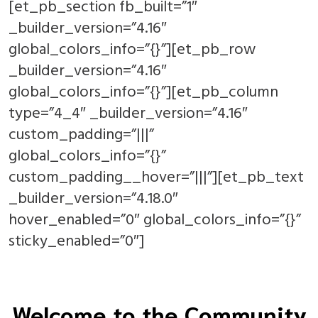
[et_pb_section fb_built=”1″
_builder_version=”4.16″
global_colors_info=”{}”][et_pb_row
_builder_version=”4.16″
global_colors_info=”{}”][et_pb_column
type=”4_4″ _builder_version=”4.16″
custom_padding=”|||”
global_colors_info=”{}”
custom_padding__hover=”|||”][et_pb_text
_builder_version=”4.18.0″
hover_enabled=”0″ global_colors_info=”{}”
sticky_enabled=”0″]
Welcome to the Community