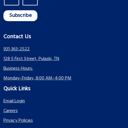
Contact Us
931-363-2522
128 S First Street, Pulaski, TN
Business Hours:
Monday–Friday, 8:00 AM–4:00 PM
Quick Links
Email Login
Careers
Privacy Policies