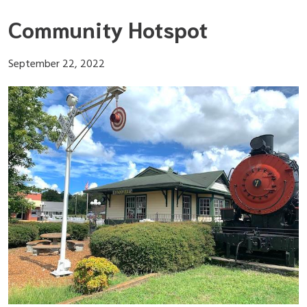
Skip
Community Hotspot
to
content
September 22, 2022