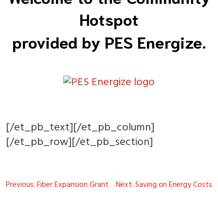
Hotspot
provided by PES Energize.
[/et_pb_text][/et_pb_column]
[/et_pb_row][/et_pb_section]
Post
Previous:
Fiber Expansion Grant
Next:
Saving on Energy Costs
navigation