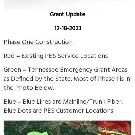
Grant Update
12-18-2023
Phase One Construction
Red = Existing PES Service Locations
Green = Tennessee Emergency Grant Areas
as Defined by the State. Most of Phase 1 is in
the Photo Below.
Blue = Blue Lines are Mainline/Trunk Fiber.
Blue Dots are PES Customer Locations