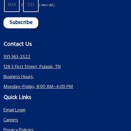
/
( mm / dd )
Contact Us
931-363-2522
128 S First Street, Pulaski, TN
Business Hours:
Monday–Friday, 8:00 AM–4:00 PM
Quick Links
Email Login
Careers
Privacy Policies