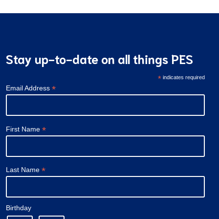
Stay up-to-date on all things PES
*
indicates required
*
Email Address
*
First Name
*
Last Name
Birthday