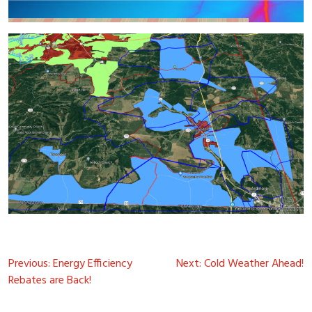
Post
Previous:
Energy Efficiency
Next:
Cold Weather Ahead!
navigation
Rebates are Back!