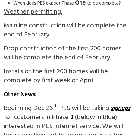
One
When does PES expect Phase
to be complete?
Weather permitting:
Mainline construction will be complete the
end of February
Drop construction of the first 200 homes
will be complete the end of February
Installs of the first 200 homes will be
complete by first week of April
Other News:
th
Beginning Dec 26
PES will be taking
signups
for customers in Phase
(Below in Blue)
2
interested in PES internet service. We will