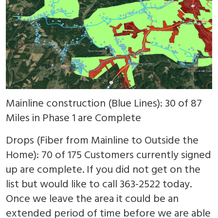
Mainline construction (Blue Lines): 30 of 87
Miles in Phase 1 are Complete
Drops (Fiber from Mainline to Outside the
Home): 70 of 175 Customers currently signed
up are complete. If you did not get on the
list but would like to call 363-2522 today.
Once we leave the area it could be an
extended period of time before we are able