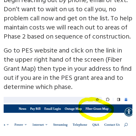
begin reaching out by phone, email or text.
Don’t want to wait on us to call you, no
problem call now and get on the list. To help
maintain costs we will reach out to areas of
Phase 2 based on sequence of construction.
Go to PES website and click on the link in
the upper right hand of the screen (Fiber
Grant Map) then type in your address to find
out if you are in the PES grant area and to
determine which phase.