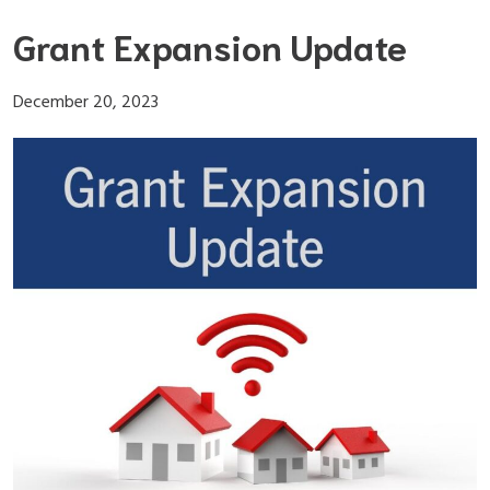
Skip
Grant Expansion Update
to
content
December 20, 2023