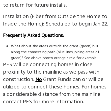
to return for future installs.
Installation (Fiber from Outside the Home to
Inside the Home): Scheduled to begin Jan 22.
Frequently Asked Questions:
What about the areas outside the grant (green) but
along the connecting path (blue lines joining areas of
green)? See above photo orange circle for example.
PES will be connecting homes in close
proximity to the mainline as we pass with
construction.
Grant Funds can or will be
No
utilized to connect these homes. For homes
a considerable distance from the mainline
contact PES for more information.