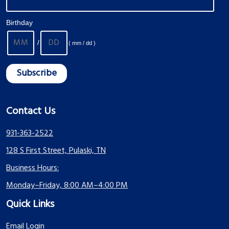
Birthday
/
( mm / dd )
Contact Us
931-363-2522
128 S First Street, Pulaski, TN
Business Hours:
Monday–Friday, 8:00 AM–4:00 PM
Quick Links
Email Login