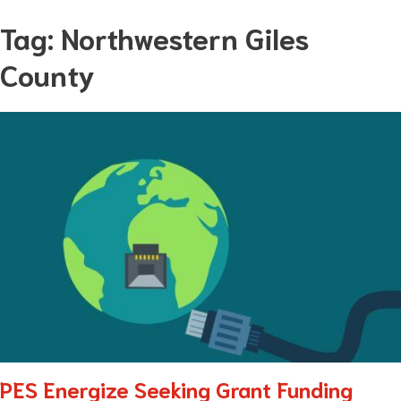
Skip
Tag:
Northwestern Giles
to
County
content
PES Energize Seeking Grant Funding