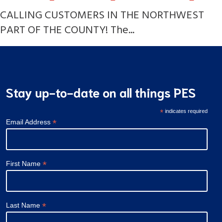
CALLING CUSTOMERS IN THE NORTHWEST
PART OF THE COUNTY! The...
Stay up-to-date on all things PES
*
indicates required
*
Email Address
*
First Name
*
Last Name