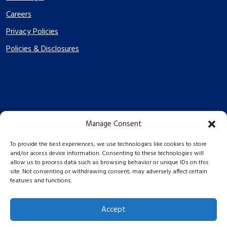
Careers
Privacy Policies
Policies & Disclosures
Manage Consent
PES Energize © 2026 2026
To provide the best experiences, we use technologies like cookies to store
and/or access device information. Consenting to these technologies will
allow us to process data such as browsing behavior or unique IDs on this
site. Not consenting or withdrawing consent, may adversely affect certain
features and functions.
Accept