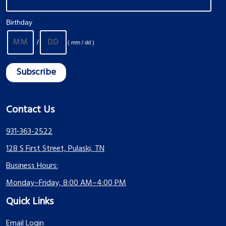
Birthday
/
( mm / dd )
Contact Us
931-363-2522
128 S First Street, Pulaski, TN
Business Hours:
Monday–Friday, 8:00 AM–4:00 PM
Quick Links
Email Login