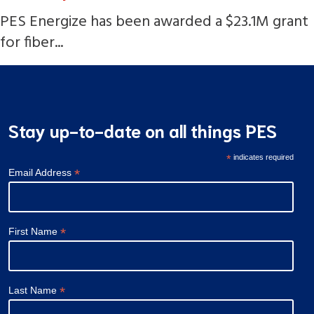
PES Energize has been awarded a $23.1M grant
for fiber...
Stay up-to-date on all things PES
*
indicates required
*
Email Address
*
First Name
*
Last Name