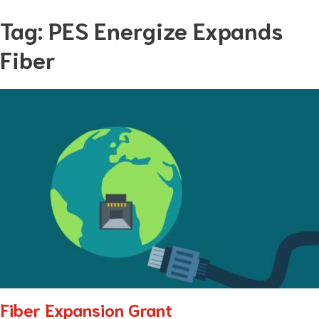
Skip
Tag:
PES Energize Expands
to
Fiber
content
Fiber Expansion Grant