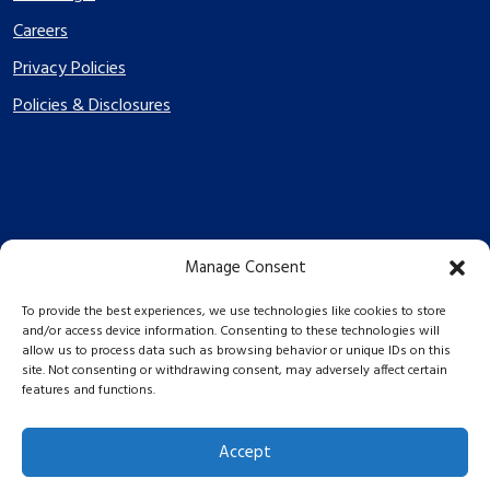
Careers
Privacy Policies
Policies & Disclosures
Manage Consent
PES Energize © 2026 2026
To provide the best experiences, we use technologies like cookies to store
and/or access device information. Consenting to these technologies will
allow us to process data such as browsing behavior or unique IDs on this
site. Not consenting or withdrawing consent, may adversely affect certain
features and functions.
Accept