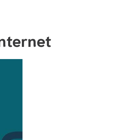
nternet