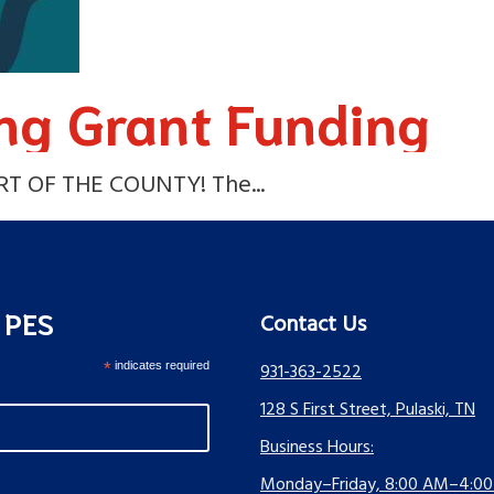
ng Grant Funding
 OF THE COUNTY! The...
s PES
Contact Us
*
indicates required
931-363-2522
128 S First Street, Pulaski, TN
Business Hours:
Monday–Friday, 8:00 AM–4:0