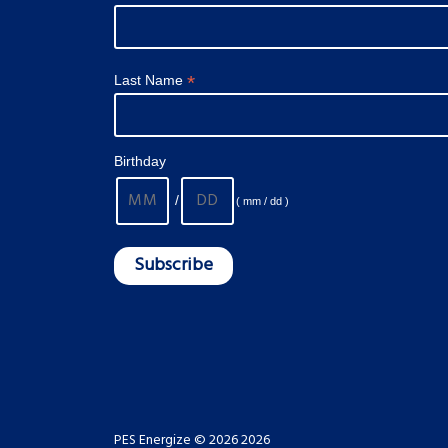
*
Last Name
Birthday
/
( mm / dd )
PES Energize © 2026 2026