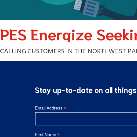
PES Energize Seeki
CALLING CUSTOMERS IN THE NORTHWEST PART
Stay up-to-date on all thing
*
Email Address
*
First Name