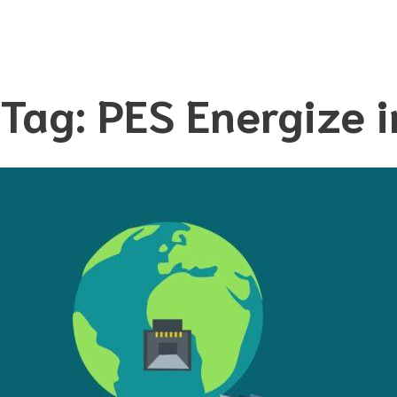
Tag:
PES Energize i
Skip
to
content