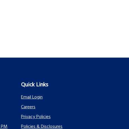
Quick Links
Email Login
Careers
Privacy Policies
0 PM
Policies & Disclosures