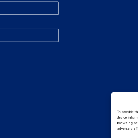
To provide t
device infor
browsing beh
adversely aff