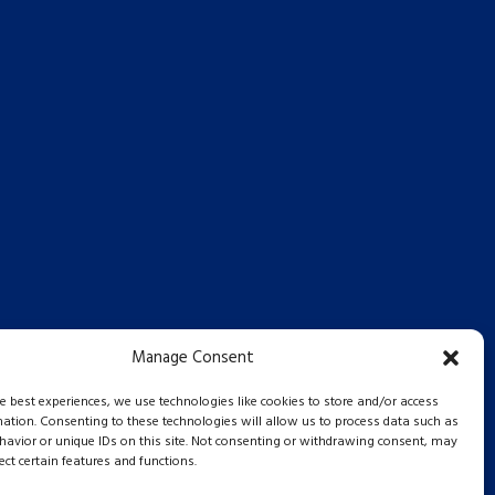
Manage Consent
he best experiences, we use technologies like cookies to store and/or access
mation. Consenting to these technologies will allow us to process data such as
avior or unique IDs on this site. Not consenting or withdrawing consent, may
ect certain features and functions.