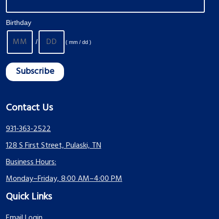
Birthday
/
( mm / dd )
Contact Us
931-363-2522
128 S First Street, Pulaski, TN
Business Hours:
Monday–Friday, 8:00 AM–4:00 PM
Quick Links
Email Login