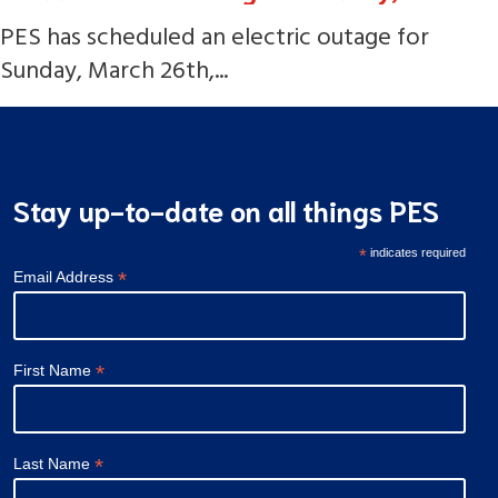
PES has scheduled an electric outage for
Sunday, March 26th,...
Stay up-to-date on all things PES
*
indicates required
*
Email Address
*
First Name
*
Last Name