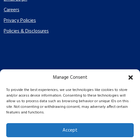
Careers
Privacy Policies
Policies & Disclosures
Manage Consent
PES Energize © 2026 2026
To provide the best experiences, we use technologies like cookies to store
and/or access device information. Consenting to these technologies will
allow us to process data such as browsing behavior or unique IDs on this
site. Not consenting or withdrawing consent, may adversely affect certain
features and functions.
Accept