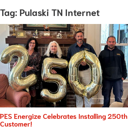
Skip
Tag:
Pulaski TN Internet
to
content
PES Energize Celebrates Installing 250th
Customer!