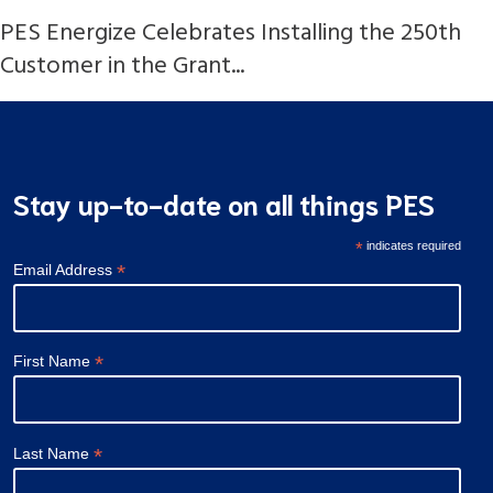
PES Energize Celebrates Installing the 250th
Customer in the Grant...
Stay up-to-date on all things PES
*
indicates required
*
Email Address
*
First Name
*
Last Name