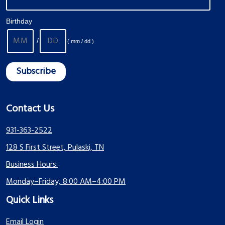
Birthday
/
( mm / dd )
Contact Us
931-363-2522
128 S First Street, Pulaski, TN
Business Hours:
Monday–Friday, 8:00 AM–4:00 PM
Quick Links
Email Login