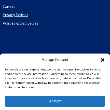
Careers
Privacy Policies
Policies & Disclosures
Manage Consent
PES Energize © 2026 2026
To provide the best experiences, we use technologies like cookies to store
and/or access device information. Consenting to these technologies will
allow us to process data such as browsing behavior or unique IDs on this
site. Not consenting or withdrawing consent, may adversely affect certain
features and functions.
Accept