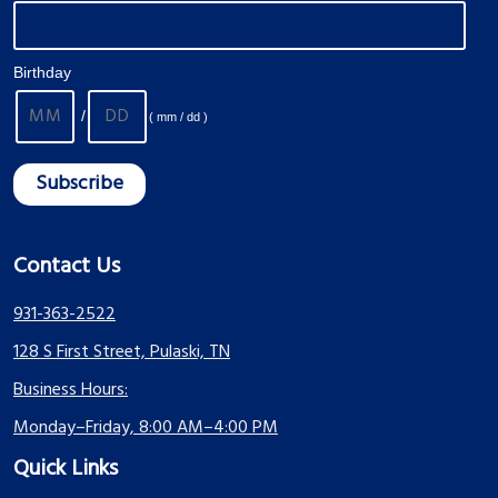
Birthday
/
( mm / dd )
Contact Us
931-363-2522
128 S First Street, Pulaski, TN
Business Hours:
Monday–Friday, 8:00 AM–4:00 PM
Quick Links