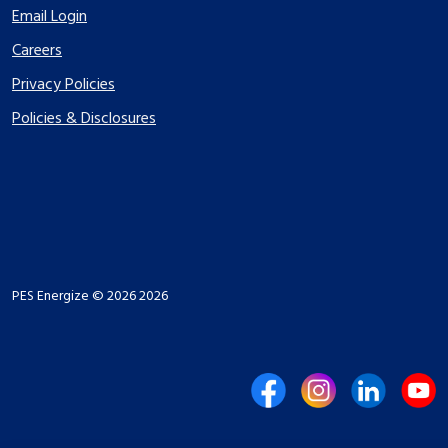
Email Login
Careers
Privacy Policies
Policies & Disclosures
PES Energize © 2026 2026