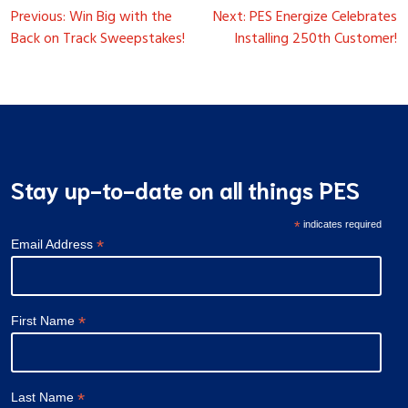
Post
Previous:
Win Big with the
Next:
PES Energize Celebrates
navigation
Back on Track Sweepstakes!
Installing 250th Customer!
Stay up-to-date on all things PES
*
indicates required
*
Email Address
*
First Name
*
Last Name