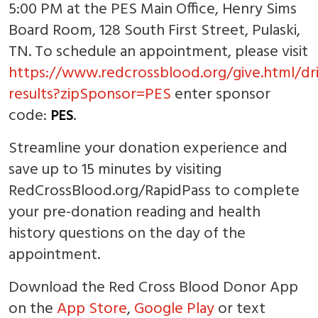
5:00 PM at the PES Main Office, Henry Sims
Board Room, 128 South First Street, Pulaski,
TN. To schedule an appointment, please visit
https://www.redcrossblood.org/give.html/dr
results?zipSponsor=PES
enter sponsor
code:
.
PES
Streamline your donation experience and
save up to 15 minutes by visiting
RedCrossBlood.org/RapidPass to complete
your pre-donation reading and health
history questions on the day of the
appointment.
Download the Red Cross Blood Donor App
on the
App Store
,
Google Play
or text