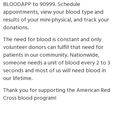
BLOODAPP to 90999. Schedule
appointments, view your blood type and
results of your mini-physical, and track your
donations.
The need for blood is constant and only
volunteer donors can fulfill that need for
patients in our community. Nationwide,
someone needs a unit of blood every 2 to 3
seconds and most of us will need blood in
our lifetime.
Thank you for supporting the American Red
Cross blood program!