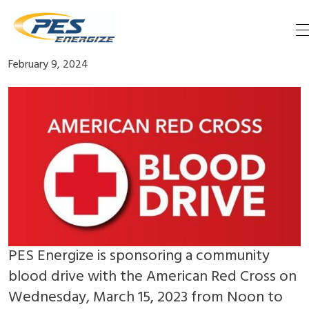
Skip
Blood Drive March 13
to
content
February 9, 2024
PES Energize is sponsoring a community
blood drive with the American Red Cross on
Wednesday, March 15, 2023 from Noon to