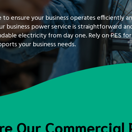
 to ensure your business operates efficiently a
ur business power service is straightforward an
dable electricity from day one. Rely on PES for
upports your business needs.
re Our Commercial