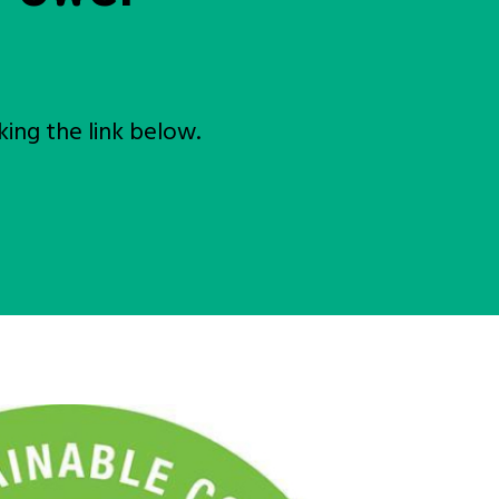
ing the link below.