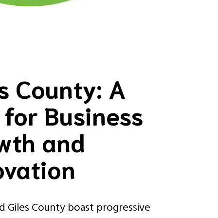
es County: A
 for Business
wth and
ovation
nd Giles County boast progressive