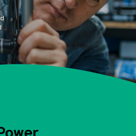
nd
d
 Power