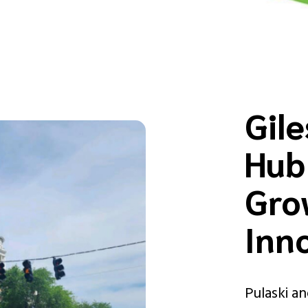
Gil
Hub
Gro
Inn
Pulaski a