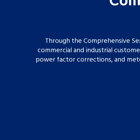
Through the Comprehensive Serv
commercial and industrial customers
power factor corrections, and meter