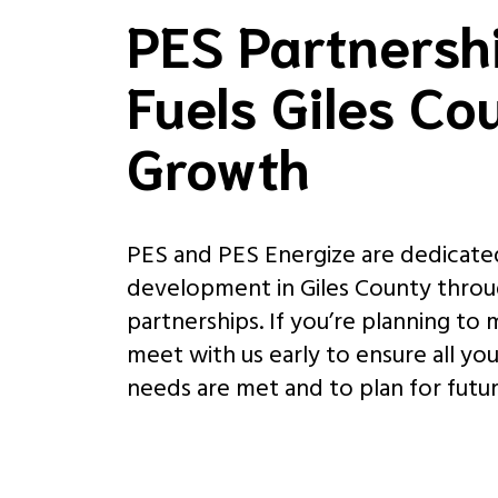
PES Partnersh
Fuels Giles Co
Growth
PES and PES Energize are dedicate
development in Giles County throu
partnerships. If you’re planning to
meet with us early to ensure all yo
needs are met and to plan for futu