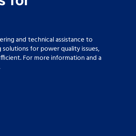
ing and technical assistance to
 solutions for power quality issues,
fficient. For more information and a
.