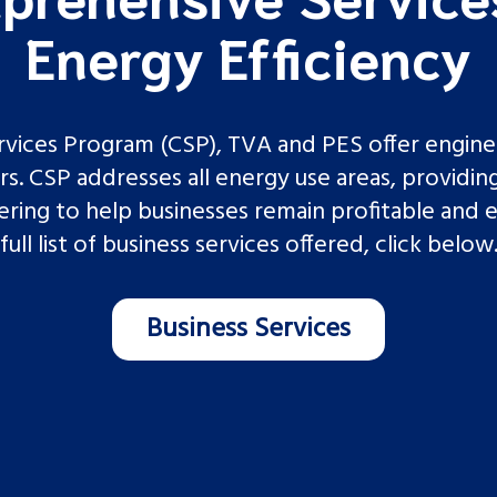
Energy Efficiency
ices Program (CSP), TVA and PES offer engineer
. CSP addresses all energy use areas, providing
ing to help businesses remain profitable and e
full list of business services offered, click below
Business Services