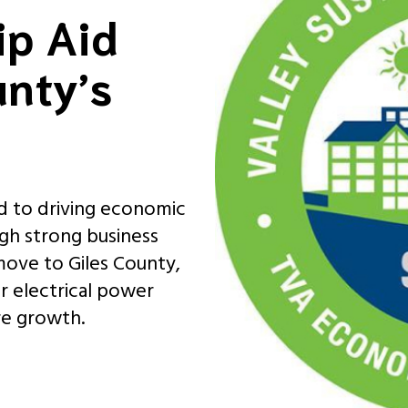
ip Aid
unty’s
d to driving economic
gh strong business
 move to Giles County,
ur electrical power
re growth.