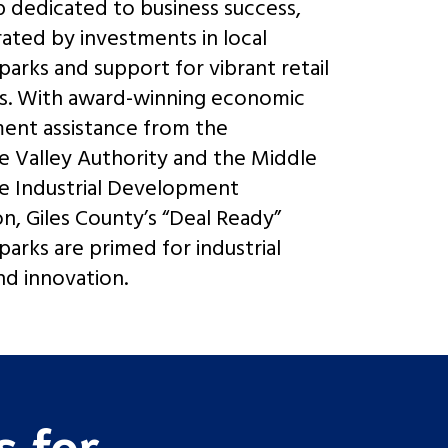
p dedicated to business success,
ted by investments in local
 parks and support for vibrant retail
s. With award-winning economic
ent assistance from the
 Valley Authority and the Middle
e Industrial Development
on, Giles County’s “Deal Ready”
 parks are primed for industrial
d innovation.
 for