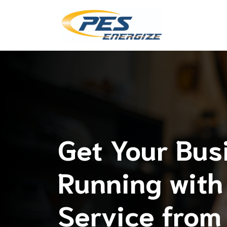
Skip
to
content
Get Your Bus
Running with 
Service from