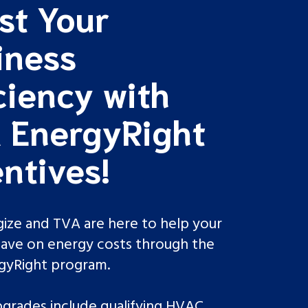
st Your
iness
ciency with
 EnergyRight
ntives!
ize and TVA are here to help your
save on energy costs through the
rgyRight program.
upgrades include qualifying HVAC