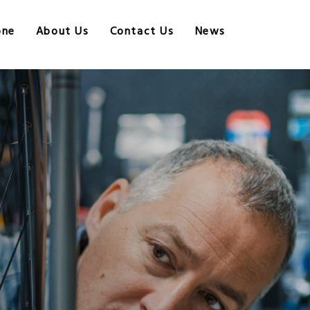
one
About Us
Contact Us
News