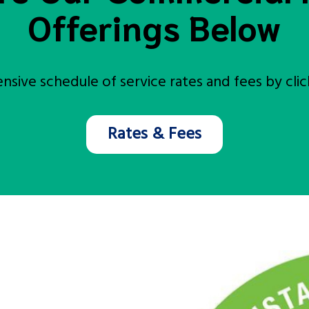
Offerings Below
sive schedule of service rates and fees by click
Rates & Fees