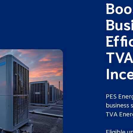
Boo
Bus
Effi
TVA
Ince
PES Energ
business 
TVA Ene
Eligible 