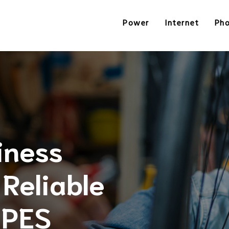
Power
Internet
Ph
iness
Reliable
 PES