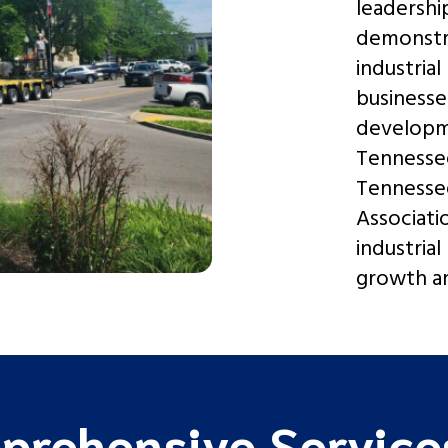
leadershi
demonstra
industrial
businesse
developm
Tennessee
Tennesse
Associati
industrial
growth an
prehensive Services