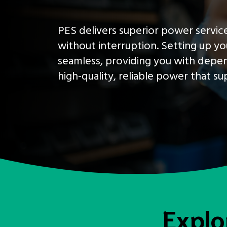
PES delivers superior power service
without interruption. Setting up yo
seamless, providing you with depen
high-quality, reliable power that s
Explo