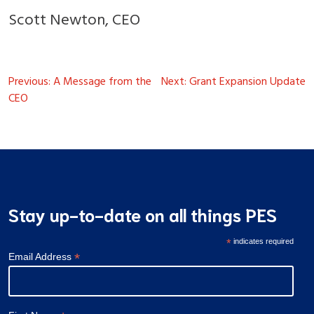
Scott Newton, CEO
Post
Previous:
A Message from the
Next:
Grant Expansion Update
navigation
CEO
Stay up-to-date on all things PES
*
indicates required
*
Email Address