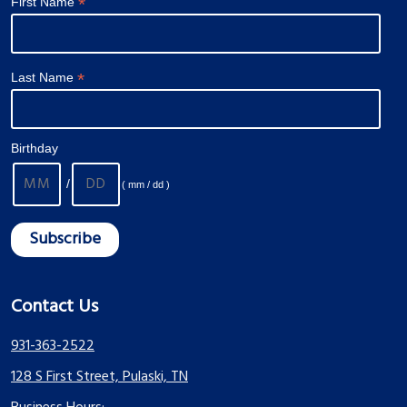
*
First Name
*
Last Name
Birthday
/
( mm / dd )
Contact Us
931-363-2522
128 S First Street, Pulaski, TN