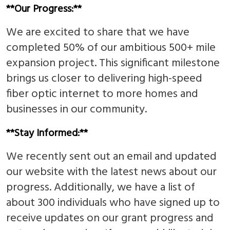
**Our Progress:**
We are excited to share that we have
completed 50% of our ambitious 500+ mile
expansion project. This significant milestone
brings us closer to delivering high-speed
fiber optic internet to more homes and
businesses in our community.
**Stay Informed:**
We recently sent out an email and updated
our website with the latest news about our
progress. Additionally, we have a list of
about 300 individuals who have signed up to
receive updates on our grant progress and