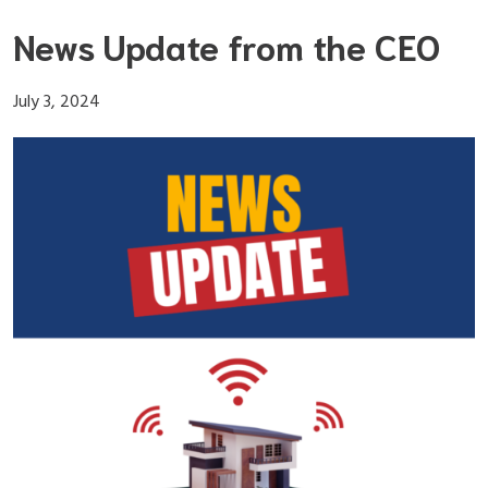
Skip
News Update from the CEO
to
content
July 3, 2024