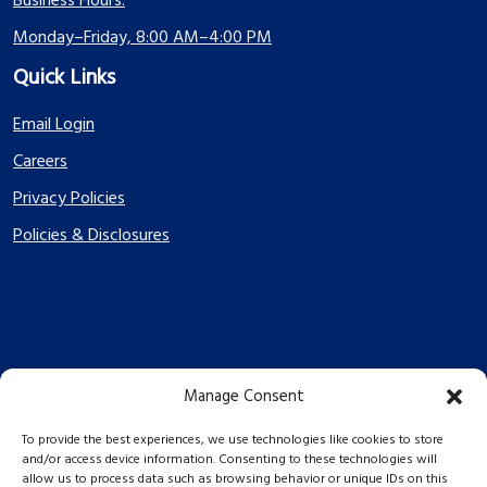
Business Hours:
Monday–Friday, 8:00 AM–4:00 PM
Quick Links
Email Login
Careers
Privacy Policies
Policies & Disclosures
Manage Consent
PES Energize © 2026 2026
To provide the best experiences, we use technologies like cookies to store
and/or access device information. Consenting to these technologies will
allow us to process data such as browsing behavior or unique IDs on this