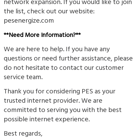
network expansion. If you would like to join
the list, check out our website:
pesenergize.com
**Need More Information?**
We are here to help. If you have any
questions or need further assistance, please
do not hesitate to contact our customer
service team.
Thank you for considering PES as your
trusted internet provider. We are
committed to serving you with the best
possible internet experience.
Best regards,