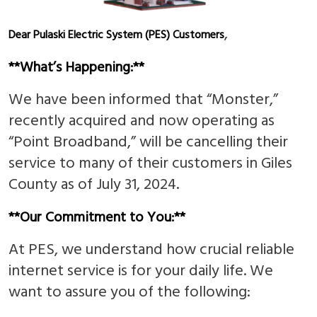
,
Dear Pulaski Electric System (PES) Customers
**What’s Happening:**
We have been informed that “Monster,”
recently acquired and now operating as
“Point Broadband,” will be cancelling their
service to many of their customers in Giles
County as of July 31, 2024.
**Our Commitment to You:**
At PES, we understand how crucial reliable
internet service is for your daily life. We
want to assure you of the following: