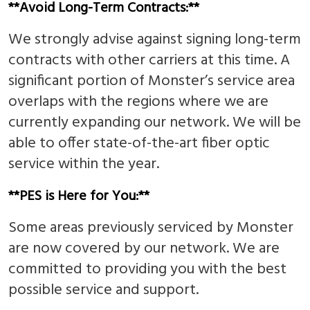
**Avoid Long-Term Contracts:**
We strongly advise against signing long-term
contracts with other carriers at this time. A
significant portion of Monster’s service area
overlaps with the regions where we are
currently expanding our network. We will be
able to offer state-of-the-art fiber optic
service within the year.
**PES is Here for You:**
Some areas previously serviced by Monster
are now covered by our network. We are
committed to providing you with the best
possible service and support.