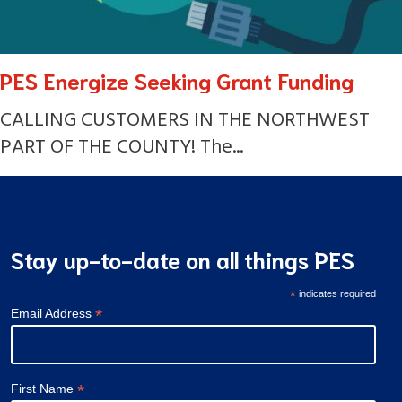
PES Energize Seeking Grant Funding
CALLING CUSTOMERS IN THE NORTHWEST
PART OF THE COUNTY! The...
Stay up-to-date on all things PES
*
indicates required
*
Email Address
*
First Name