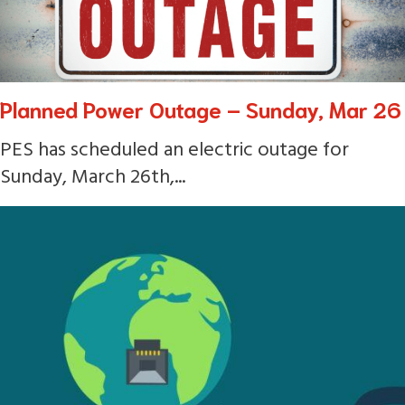
Planned Power Outage – Sunday, Mar 26
PES has scheduled an electric outage for
Sunday, March 26th,...