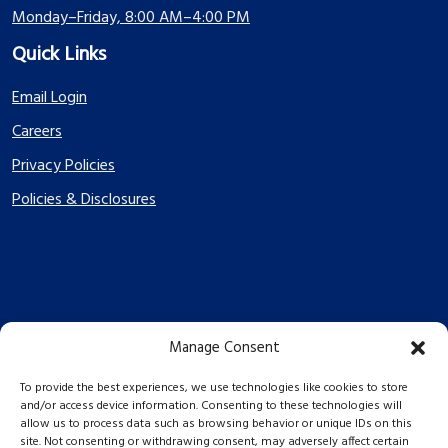
Monday–Friday, 8:00 AM–4:00 PM
Quick Links
Email Login
Careers
Privacy Policies
Policies & Disclosures
Manage Consent
PES Energize © 2026 2026
To provide the best experiences, we use technologies like cookies to store
and/or access device information. Consenting to these technologies will
allow us to process data such as browsing behavior or unique IDs on this
site. Not consenting or withdrawing consent, may adversely affect certain