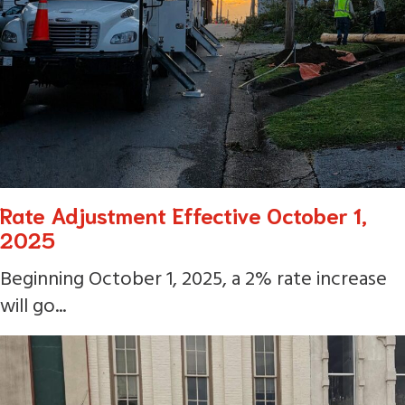
Rate Adjustment Effective October 1,
2025
Beginning October 1, 2025, a 2% rate increase
will go...