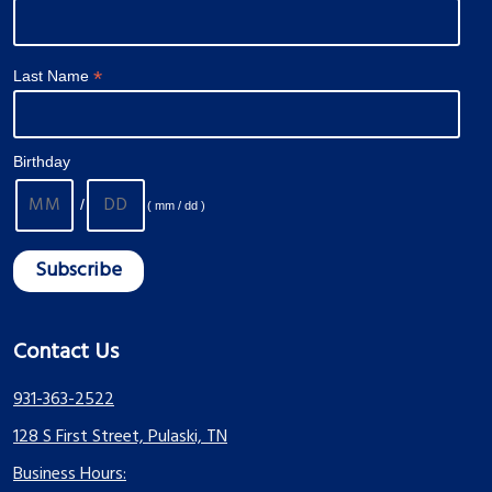
*
Last Name
Birthday
/
( mm / dd )
Contact Us
931-363-2522
128 S First Street, Pulaski, TN
Business Hours: