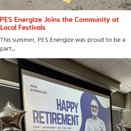
PES Energize Joins the Community at
Local Festivals
This summer, PES Energize was proud to be a
part...