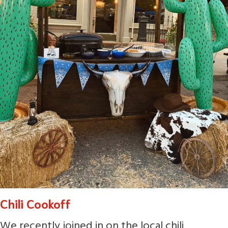
Chili Cookoff
We recently joined in on the local chili