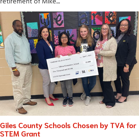
retirement of Mike...
Giles County Schools Chosen by TVA for
STEM Grant