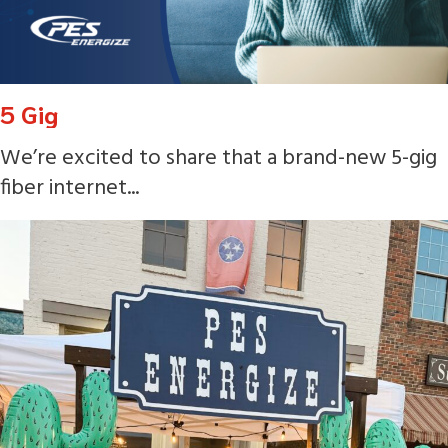
5 Gig
We’re excited to share that a brand-new 5-gig
fiber internet...