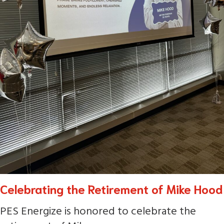
Celebrating the Retirement of Mike Hood
PES Energize is honored to celebrate the