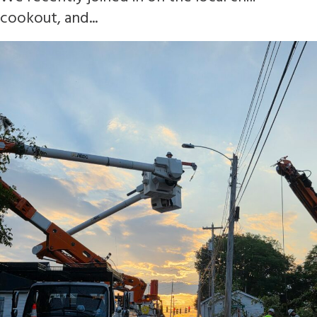
cookout, and...