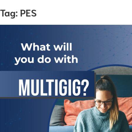
Skip
Tag:
PES
to
content