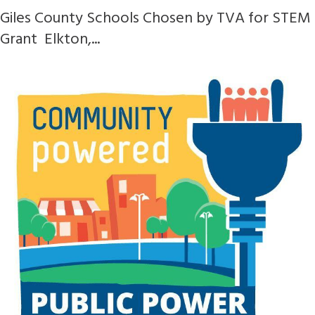
Giles County Schools Chosen by TVA for STEM
Grant Elkton,...