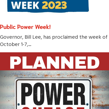
Public Power Week!
Governor, Bill Lee, has proclaimed the week of
October 1-7,...