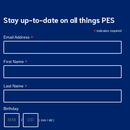
Stay up-to-date on all things PES
*
indicates required
*
Email Address
*
First Name
*
Last Name
Birthday
/
( mm / dd )