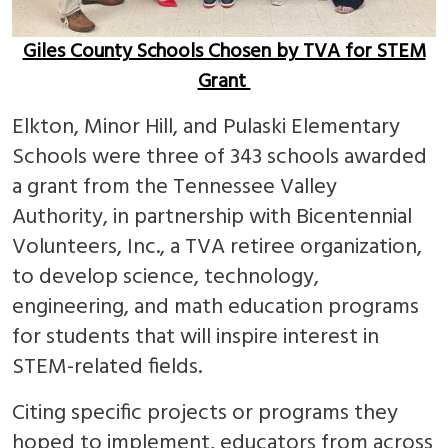
Giles County Schools Chosen by TVA for STEM
Grant
Elkton, Minor Hill, and Pulaski Elementary
Schools were three of 343 schools awarded
a grant from the Tennessee Valley
Authority, in partnership with Bicentennial
Volunteers, Inc., a TVA retiree organization,
to develop science, technology,
engineering, and math education programs
for students that will inspire interest in
STEM-related fields.
Citing specific projects or programs they
hoped to implement, educators from across