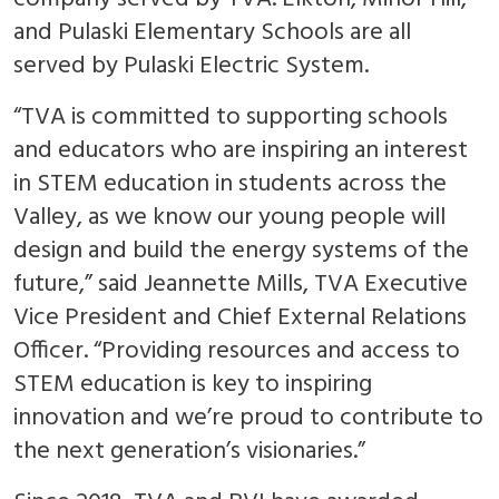
and Pulaski Elementary Schools are all
served by Pulaski Electric System.
“TVA is committed to supporting schools
and educators who are inspiring an interest
in STEM education in students across the
Valley, as we know our young people will
design and build the energy systems of the
future,” said Jeannette Mills, TVA Executive
Vice President and Chief External Relations
Officer. “Providing resources and access to
STEM education is key to inspiring
innovation and we’re proud to contribute to
the next generation’s visionaries.”