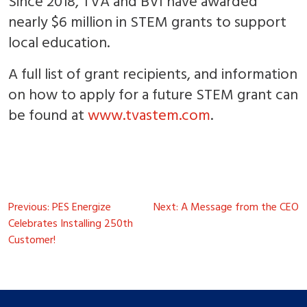
Since 2018, TVA and BVI have awarded
nearly $6 million in STEM grants to support
local education.
A full list of grant recipients, and information
on how to apply for a future STEM grant can
be found at
www.tvastem.com
.
Post
Previous:
PES Energize
Next:
A Message from the CEO
navigation
Celebrates Installing 250th
Customer!