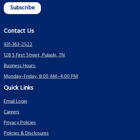
Contact Us
931-363-2522
128 S First Street, Pulaski, TN
Business Hours:
Monday–Friday, 8:00 AM–4:00 PM
Quick Links
Email Login
Careers
Privacy Policies
Policies & Disclosures