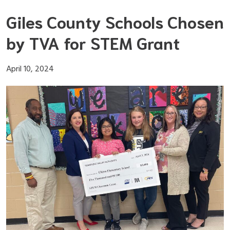
Skip
Giles County Schools Chosen
to
content
by TVA for STEM Grant
April 10, 2024