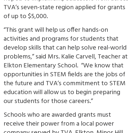
TVA’s seven-state region applied for grants
of up to $5,000.
“This grant will help us offer hands-on
activities and programs for students that
develop skills that can help solve real-world
problems,” said Mrs. Kalie Carvell, Teacher at
Elkton Elementary School. “We know that
opportunities in STEM fields are the jobs of
the future and TVA’s commitment to STEM
education will allow us to begin preparing
our students for those careers.”
Schools who are awarded grants must
receive their power from a local power
company served by TVA. Elkton, Minor Hill,