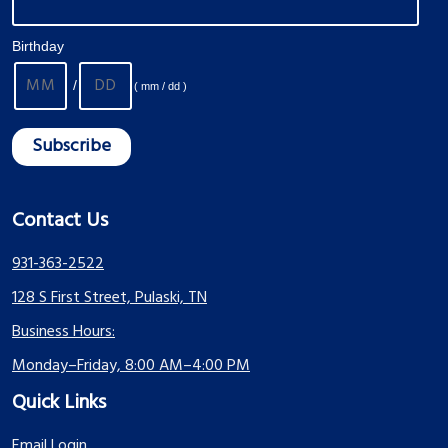
Birthday
/
( mm / dd )
Contact Us
931-363-2522
128 S First Street, Pulaski, TN
Business Hours:
Monday–Friday, 8:00 AM–4:00 PM
Quick Links
Email Login