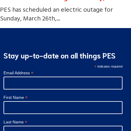
PES has scheduled an electric outage for
Sunday, March 26th,...
Stay up-to-date on all things PES
*
indicates required
*
Email Address
*
First Name
*
Last Name