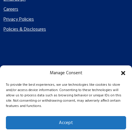
Careers
Privacy Policies
Policies & Disclosures
Manage Consent
PES Energize © 2026 2026
To provide the best experiences, we use technologies like cookies to store
and/or access device information. Consenting to these technologies will
allow us to process data such as browsing behavior or unique IDs on this
site. Not consenting or withdrawing consent, may adversely affect certain
features and functions.
Accept