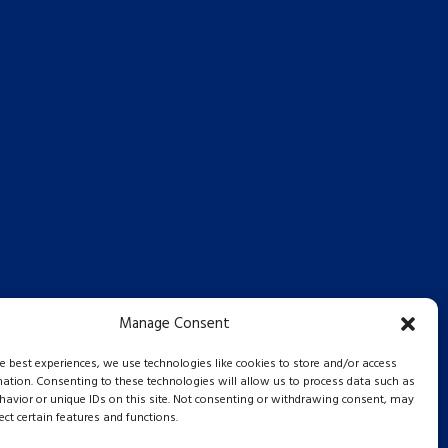
Manage Consent
he best experiences, we use technologies like cookies to store and/or access
mation. Consenting to these technologies will allow us to process data such as
avior or unique IDs on this site. Not consenting or withdrawing consent, may
ect certain features and functions.