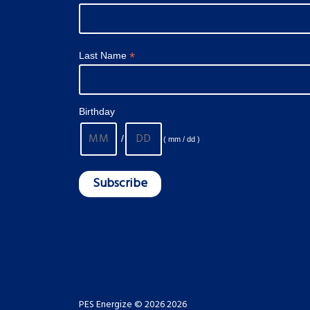
*
Last Name
Birthday
/
( mm / dd )
PES Energize © 2026 2026