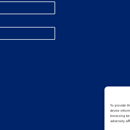
To provide t
device infor
browsing beh
adversely aff