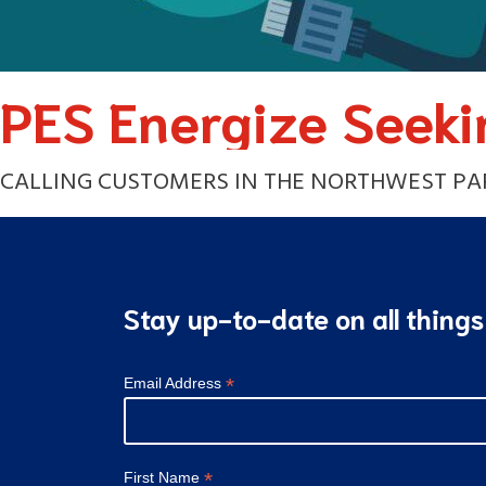
PES Energize Seeki
CALLING CUSTOMERS IN THE NORTHWEST PART
Stay up-to-date on all thing
*
Email Address
*
First Name