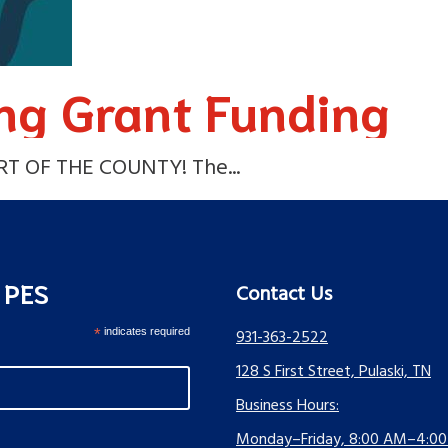
ng Grant Funding
 OF THE COUNTY! The...
s PES
Contact Us
*
indicates required
931-363-2522
128 S First Street, Pulaski, TN
Business Hours:
Monday–Friday, 8:00 AM–4:0