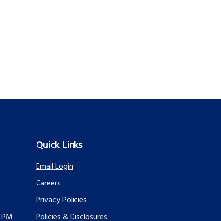
Quick Links
Email Login
Careers
Privacy Policies
0 PM
Policies & Disclosures