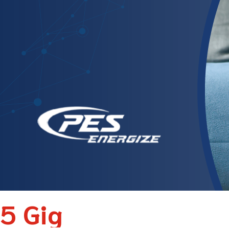
5 Gig