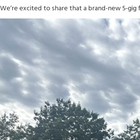
We’re excited to share that a brand-new 5-gig fi