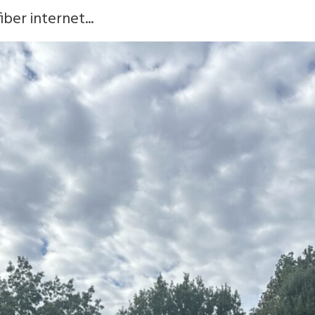
ber internet...