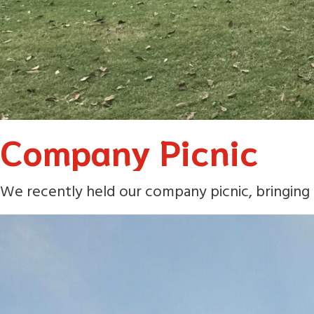
Company Picnic
We recently held our company picnic, bringing 