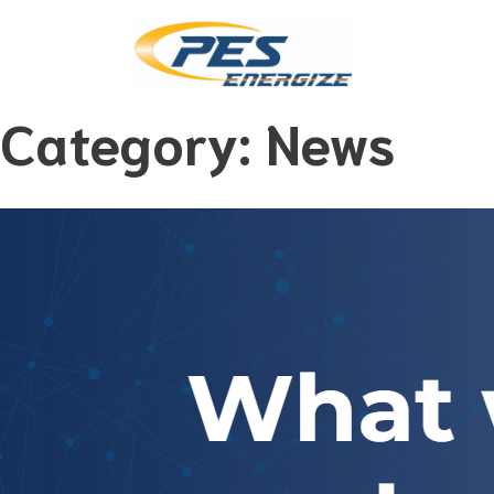
Category:
News
Skip
to
content