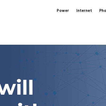
Power
Internet
Ph