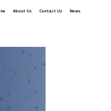
one
About Us
Contact Us
News