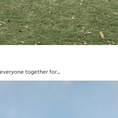
everyone together for...