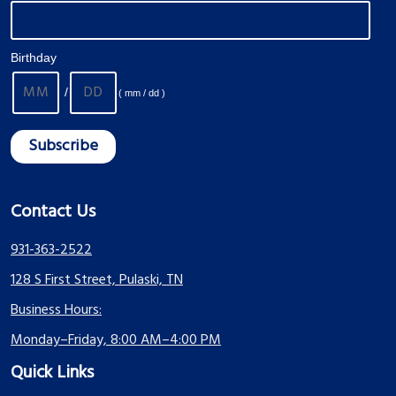
Birthday
/
( mm / dd )
Contact Us
931-363-2522
128 S First Street, Pulaski, TN
Business Hours:
Monday–Friday, 8:00 AM–4:00 PM
Quick Links