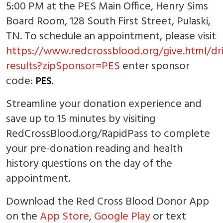
5:00 PM at the PES Main Office, Henry Sims
Board Room, 128 South First Street, Pulaski,
TN. To schedule an appointment, please visit
https://www.redcrossblood.org/give.html/dr
results?zipSponsor=PES
enter sponsor
code:
.
PES
Streamline your donation experience and
save up to 15 minutes by visiting
RedCrossBlood.org/RapidPass to complete
your pre-donation reading and health
history questions on the day of the
appointment.
Download the Red Cross Blood Donor App
on the
App Store
,
Google Play
or text