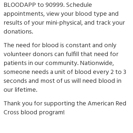
BLOODAPP to 90999. Schedule
appointments, view your blood type and
results of your mini-physical, and track your
donations.
The need for blood is constant and only
volunteer donors can fulfill that need for
patients in our community. Nationwide,
someone needs a unit of blood every 2 to 3
seconds and most of us will need blood in
our lifetime.
Thank you for supporting the American Red
Cross blood program!