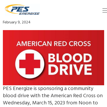
Skip
Blood Drive March 13
to
content
February 9, 2024
PES Energize is sponsoring a community
blood drive with the American Red Cross on
Wednesday, March 15, 2023 from Noon to