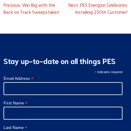
Post
Previous:
Win Big with the
Next:
PES Energize Celebrates
navigation
Back on Track Sweepstakes!
Installing 250th Customer!
Stay up-to-date on all things PES
*
indicates required
*
Email Address
*
First Name
*
Last Name