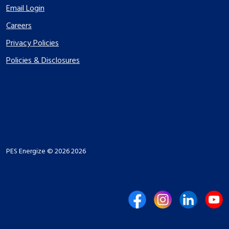
Email Login
Careers
Privacy Policies
Policies & Disclosures
PES Energize © 2026 2026