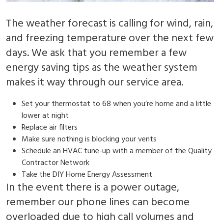
The weather forecast is calling for wind, rain,
and freezing temperature over the next few
days. We ask that you remember a few
energy saving tips as the weather system
makes it way through our service area.
Set your thermostat to 68 when you’re home and a little
lower at night
Replace air filters
Make sure nothing is blocking your vents
Schedule an HVAC tune-up with a member of the Quality
Contractor Network
Take the DIY Home Energy Assessment
In the event there is a power outage,
remember our phone lines can become
overloaded due to high call volumes and