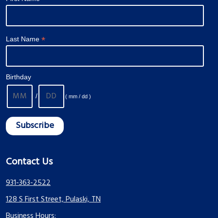
*
Last Name
Birthday
/
( mm / dd )
Contact Us
931-363-2522
128 S First Street, Pulaski, TN
Business Hours: