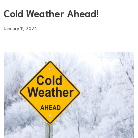
Skip
Cold Weather Ahead!
to
content
January 11, 2024