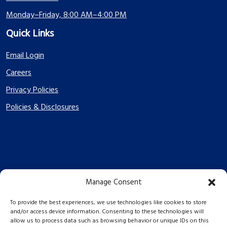
Monday–Friday, 8:00 AM–4:00 PM
Quick Links
Email Login
Careers
Privacy Policies
Policies & Disclosures
Manage Consent
PES Energize © 2026 2026
To provide the best experiences, we use technologies like cookies to store
and/or access device information. Consenting to these technologies will
allow us to process data such as browsing behavior or unique IDs on this