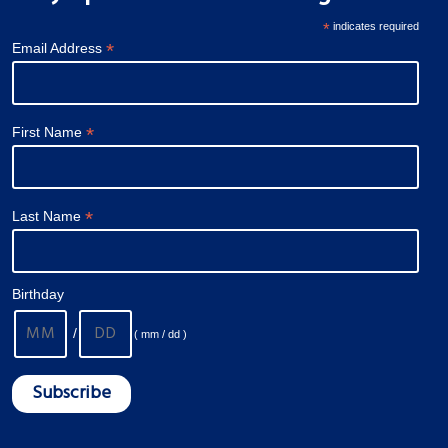
*
indicates required
*
Email Address
*
First Name
*
Last Name
Birthday
/
( mm / dd )