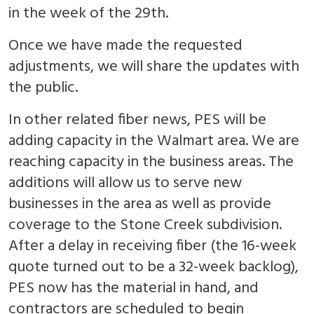
in the week of the 29th.
Once we have made the requested
adjustments, we will share the updates with
the public.
In other related fiber news, PES will be
adding capacity in the Walmart area. We are
reaching capacity in the business areas. The
additions will allow us to serve new
businesses in the area as well as provide
coverage to the Stone Creek subdivision.
After a delay in receiving fiber (the 16-week
quote turned out to be a 32-week backlog),
PES now has the material in hand, and
contractors are scheduled to begin