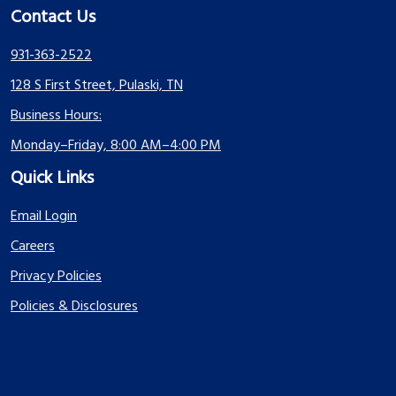
Contact Us
931-363-2522
128 S First Street, Pulaski, TN
Business Hours:
Monday–Friday, 8:00 AM–4:00 PM
Quick Links
Email Login
Careers
Privacy Policies
Policies & Disclosures