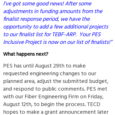
I’ve got some good news! After some
adjustments in funding amounts from the
finalist response period, we have the
opportunity to add a few additional projects
to our finalist list for TEBF-ARP. Your PES
Inclusive Project is now on our list of finalists!”
What happens next?
PES has until August 29th to make
requested engineering changes to our
planned area, adjust the submitted budget,
and respond to public comments. PES met
with our Fiber Engineering Firm on Friday,
August 12th, to begin the process. TECD
hopes to make a grant announcement later