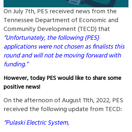
On July 7th, PES received news from the
Tennessee Department of Economic and
Community Development (TECD) that
“Unfortunately, the following (PES)
applications were not chosen as finalists this
round and will not be moving forward with
funding.”
However, today PES would like to share some
positive news!
On the afternoon of August 11th, 2022, PES
received the following update from TECD:
“Pulaski Electric System,