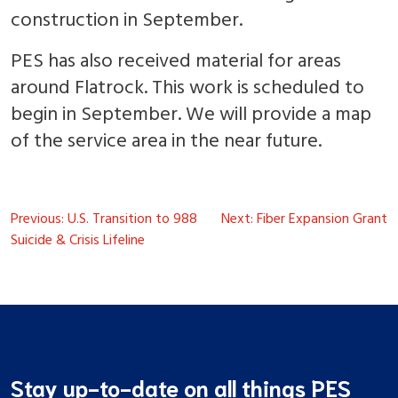
construction in September.
PES has also received material for areas
around Flatrock. This work is scheduled to
begin in September. We will provide a map
of the service area in the near future.
Post
Previous:
U.S. Transition to 988
Next:
Fiber Expansion Grant
navigation
Suicide & Crisis Lifeline
Stay up-to-date on all things PES