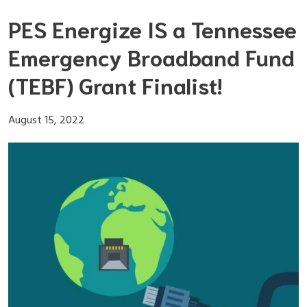
Skip
PES Energize IS a Tennessee
to
content
Emergency Broadband Fund
(TEBF) Grant Finalist!
August 15, 2022