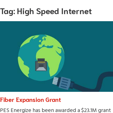
Skip
Tag:
High Speed Internet
to
content
Fiber Expansion Grant
PES Energize has been awarded a $23.1M grant