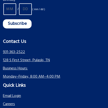
/
( mm / dd )
Contact Us
931-363-2522
128 S First Street, Pulaski, TN
Business Hours:
Monday–Friday, 8:00 AM–4:00 PM
Quick Links
Email Login
Careers