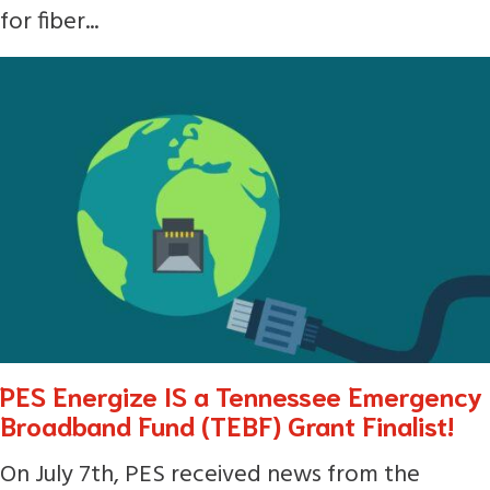
for fiber...
PES Energize IS a Tennessee Emergency
Broadband Fund (TEBF) Grant Finalist!
On July 7th, PES received news from the