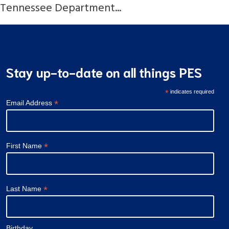
Tennessee Department...
Stay up-to-date on all things PES
*
indicates required
*
Email Address
*
First Name
*
Last Name
Birthday